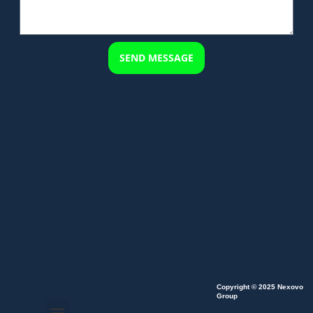
SEND MESSAGE
Copyright © 2025 Nexovo
Group
Menu