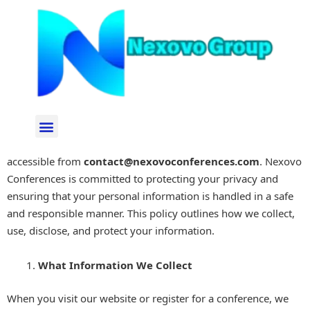
Skip
to
content
Privacy Policy
Effective Date: 03 September 2024
Menu
Welcome to the privacy policy page of Nexovo Conferences,
accessible from
contact
@nexovoconferences.com
. Nexovo
Conferences is committed to protecting your privacy and
ensuring that your personal information is handled in a safe
and responsible manner. This policy outlines how we collect,
use, disclose, and protect your information.
What Information We Collect
When you visit our website or register for a conference, we