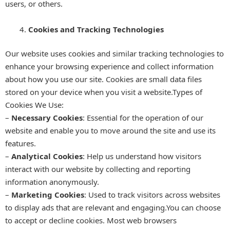
users, or others.
Cookies and Tracking Technologies
Our website uses cookies and similar tracking technologies to
enhance your browsing experience and collect information
about how you use our site. Cookies are small data files
stored on your device when you visit a website.Types of
Cookies We Use:
–
Necessary Cookies
: Essential for the operation of our
website and enable you to move around the site and use its
features.
–
Analytical Cookies
: Help us understand how visitors
interact with our website by collecting and reporting
information anonymously.
–
Marketing Cookies
: Used to track visitors across websites
to display ads that are relevant and engaging.You can choose
to accept or decline cookies. Most web browsers