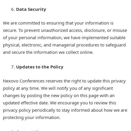
Data Security
We are committed to ensuring that your information is
secure. To prevent unauthorized access, disclosure, or misuse
of your personal information, we have implemented suitable
physical, electronic, and managerial procedures to safeguard
and secure the information we collect online.
Updates to the Policy
Nexovo Conferences reserves the right to update this privacy
policy at any time. We will notify you of any significant
changes by posting the new policy on this page with an
updated effective date. We encourage you to review this
privacy policy periodically to stay informed about how we are
protecting your information.