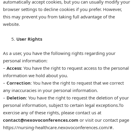
automatically accept cookies, but you can usually modify your
browser settings to decline cookies if you prefer. However,
this may prevent you from taking full advantage of the
website.
User Rights
As a user, you have the following rights regarding your
personal information:
–
Access
: You have the right to request access to the personal
information we hold about you.
–
Correction
: You have the right to request that we correct
any inaccuracies in your personal information.
–
Deletion
: You have the right to request the deletion of your
personal information, subject to certain legal exceptions.To
exercise any of these rights, please contact us at
contact
@nexovoconferences.com
or visit our contact page
https://nursing-healthcare.nexovoconferences.com/#.