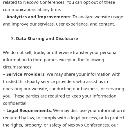
related to Nexovo Conferences. You can opt out of these
communications at any time.
–
Analytics and Improvements
: To analyze website usage
and improve our services, user experience, and content.
Data Sharing and Disclosure
We do not sell, trade, or otherwise transfer your personal
information to third parties except in the following
circumstances:
–
Service Providers
: We may share your information with
trusted third-party service providers who assist us in
operating our website, conducting our business, or servicing
you. These parties are required to keep your information
confidential.
–
Legal Requirements
: We may disclose your information if
required by law, to comply with a legal process, or to protect
the rights, property, or safety of Nexovo Conferences, our