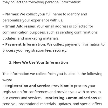
may collect the following personal information:
–
Names
: We collect your full name to identify and
personalize your experience with us.
–
Email Addresses
: Your email address is collected for
communication purposes, such as sending confirmations,
updates, and marketing materials.
–
Payment Information
: We collect payment information to
process your registration fees securely.
How We Use Your Information
The information we collect from you is used in the following
ways:
–
Registration and Service Provision
:To process your
registration for conferences and provide you with access to
our events and services.–
Marketing Communications
:To
send you promotional materials, updates, and special offers