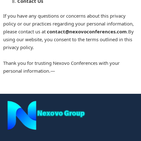
Contact Us
If you have any questions or concerns about this privacy
policy or our practices regarding your personal information,
please contact us at
contact
@nexovoconferences.com
.By
using our website, you consent to the terms outlined in this
privacy policy.
Thank you for trusting Nexovo Conferences with your
personal information.—